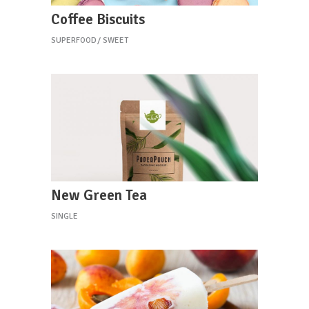
Coffee Biscuits
SUPERFOOD
SWEET
New Green Tea
SINGLE