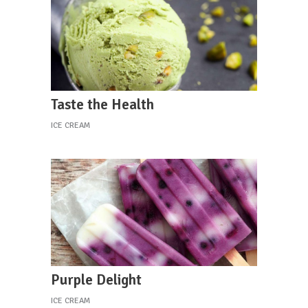
Taste the Health
ICE CREAM
Purple Delight
ICE CREAM