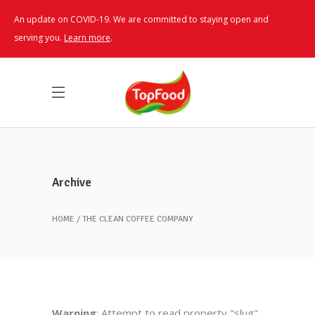
An update on COVID-19. We are committed to staying open and
serving you.
Learn more
.
Archive
HOME
THE CLEAN COFFEE COMPANY
Warning
: Attempt to read property "slug"