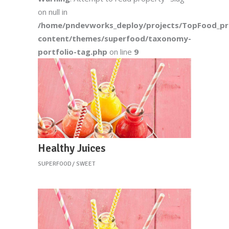
on null in
/home/pndevworks_deploy/projects/TopFood_p
content/themes/superfood/taxonomy-
portfolio-tag.php
on line
9
Healthy Juices
SUPERFOOD
SWEET