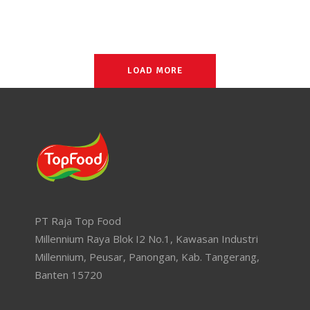
LOAD MORE
PT Raja Top Food
Millennium Raya Blok I2 No.1, Kawasan Industri
Millennium, Peusar, Panongan, Kab. Tangerang,
Banten 15720