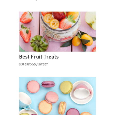
Best Fruit Treats
SUPERFOOD
SWEET