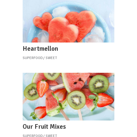
Heartmellon
SUPERFOOD
SWEET
Our Fruit Mixes
SUPERFOOD
SWEET