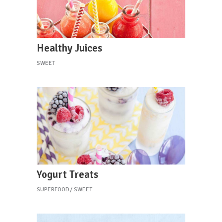
Healthy Juices
SWEET
Yogurt Treats
SUPERFOOD
SWEET