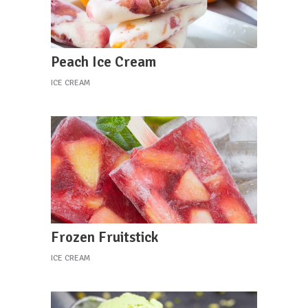
Peach Ice Cream
ICE CREAM
Frozen Fruitstick
ICE CREAM