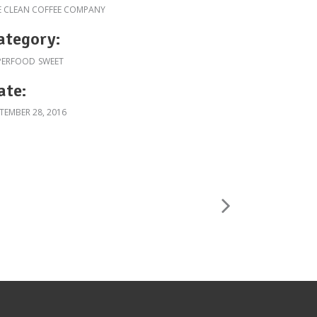
E CLEAN COFFEE COMPANY
ategory:
PERFOOD
SWEET
ate:
TEMBER 28, 2016