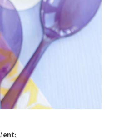
lient: