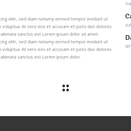
TH
C
cing elitr, sed diam nonumy eirmod tempor invidunt ut
SU
 voluptua. At vero eos et accusam et justo duo dolores
 takimata sanctus est Lorem ipsum dolor sit amet.
D
cing elitr, sed diam nonumy eirmod tempor invidunt ut
SEP
 voluptua. At vero eos et accusam et justo duo dolores
 takimata sanctus est Lorem ipsum dolor.