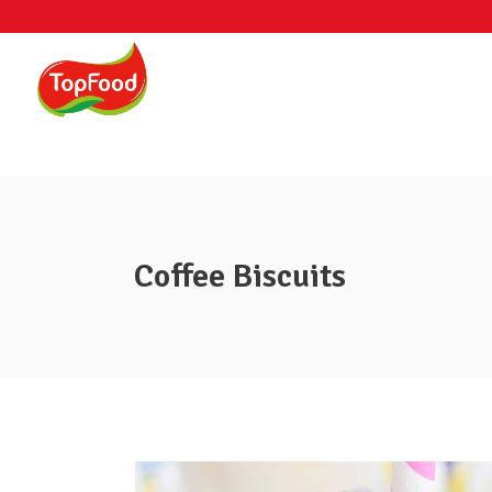
Coffee Biscuits