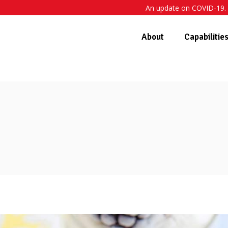
An update on COVID-19. 
About
Capabilitie