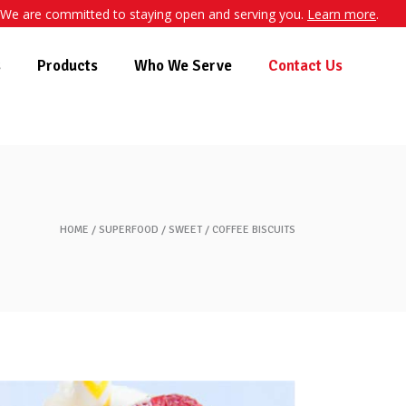
We are committed to staying open and serving you.
Learn more
.
s
Products
Who We Serve
Contact Us
HOME
SUPERFOOD
SWEET
COFFEE BISCUITS