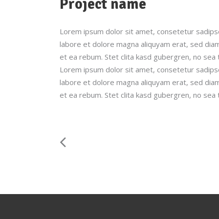
Project name
Lorem ipsum dolor sit amet, consetetur sadips
labore et dolore magna aliquyam erat, sed diam
et ea rebum. Stet clita kasd gubergren, no sea
Lorem ipsum dolor sit amet, consetetur sadips
labore et dolore magna aliquyam erat, sed diam
et ea rebum. Stet clita kasd gubergren, no sea