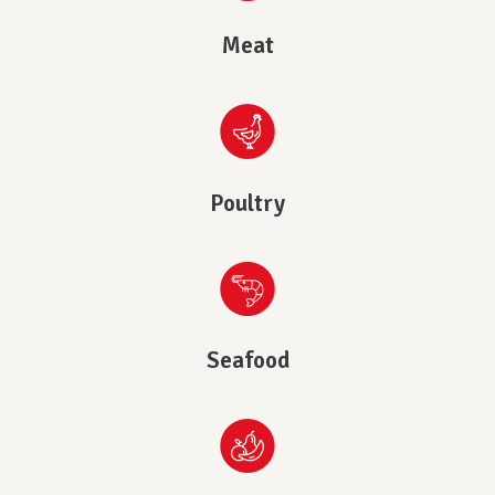
Meat
Poultry
Seafood