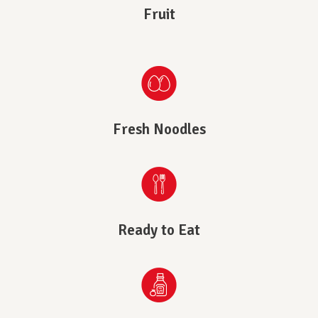
Fruit
Fresh Noodles
Ready to Eat