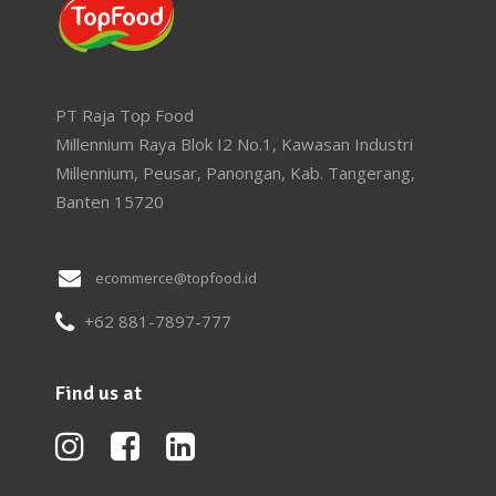
PT Raja Top Food
Millennium Raya Blok I2 No.1, Kawasan Industri
Millennium, Peusar, Panongan, Kab. Tangerang,
Banten 15720
ecommerce@topfood.id
+62 881-7897-777
Find us at