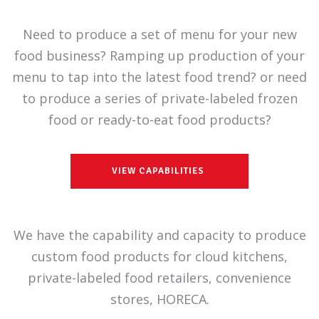
Need to produce a set of menu for your new
food business? Ramping up production of your
menu to tap into the latest food trend? or need
to produce a series of private-labeled frozen
food or ready-to-eat food products?
VIEW CAPABILITIES
We have the capability and capacity to produce
custom food products for cloud kitchens,
private-labeled food retailers, convenience
stores, HORECA.