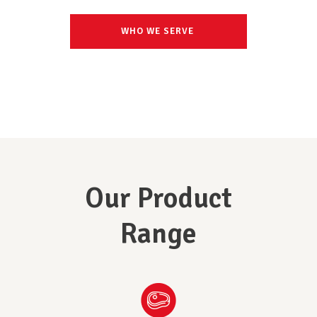
WHO WE SERVE
Our Product
Range