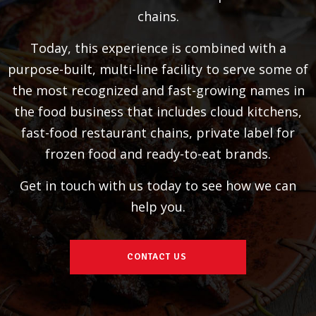
chains.
Today, this experience is combined with a
purpose-built, multi-line facility to serve some of
the most recognized and fast-growing names in
the food business that includes cloud kitchens,
fast-food restaurant chains, private label for
frozen food and ready-to-eat brands.
Get in touch with us today to see how we can
help you.
CONTACT US