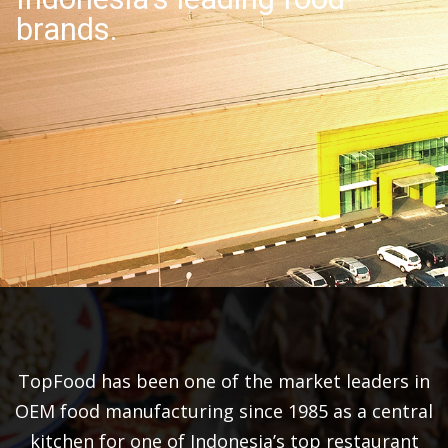
brands.
TopFood has been one of the market leaders in
OEM food manufacturing since 1985 as a central
kitchen for one of Indonesia’s top restaurant