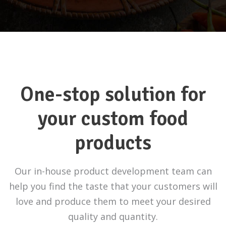
One-stop solution for
your custom food
products
Our in-house product development team can
help you find the taste that your customers will
love and produce them to meet your desired
quality and quantity.