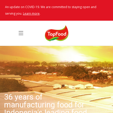
An update on COVID-19. We are committed to staying open and
serving you.
Learn more
.
36 years of
manufacturing food for
Indonesia's leading food