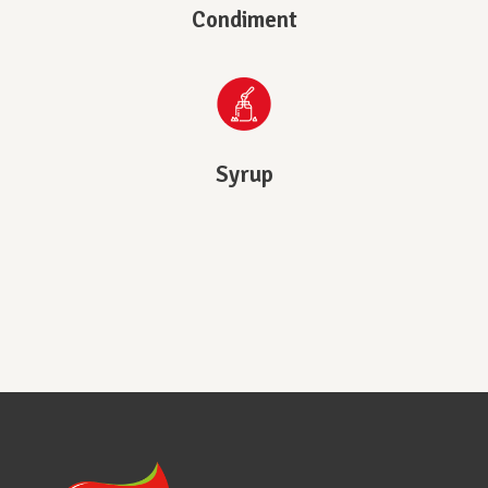
Condiment
Syrup