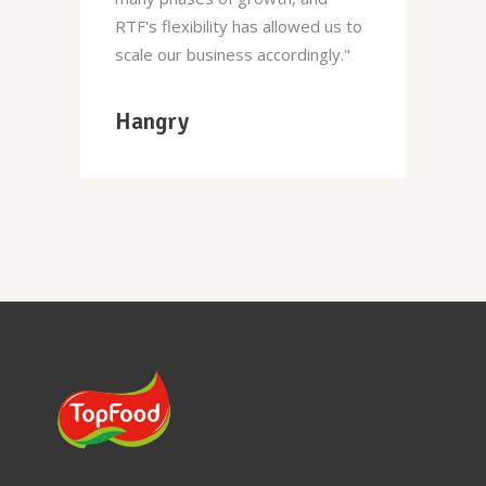
RTF's flexibility has allowed us to
scale our business accordingly."
Hangry