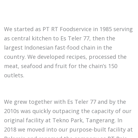
We started as PT RT Foodservice in 1985 serving
as central kitchen to Es Teler 77, then the
largest Indonesian fast-food chain in the
country. We developed recipes, processed the
meat, seafood and fruit for the chain’s 150
outlets.
We grew together with Es Teler 77 and by the
2010s was quickly outpacing the capacity of our
original facility at Tekno Park, Tangerang. In
2018 we moved into our purpose-built facility at