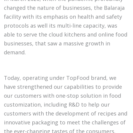
changed the nature of businesses, the Balaraja
facility with its emphasis on health and safety
protocols as well its multi-line capacity, was
able to serve the cloud kitchens and online food
businesses, that saw a massive growth in
demand.
Today, operating under TopFood brand, we
have strengthened our capabilities to provide
our customers with one-stop solution in food
customization, including R&D to help our
customers with the development of recipes and
innovative packaging to meet the challenges of
the ever-changing tastes of the consumers.