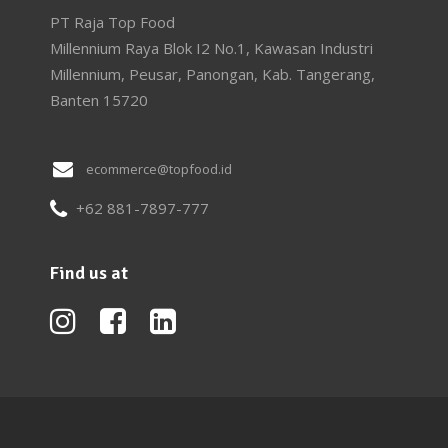
PT Raja Top Food
Millennium Raya Blok I2 No.1, Kawasan Industri
Millennium, Peusar, Panongan, Kab. Tangerang,
Banten 15720
ecommerce@topfood.id
+62 881-7897-777
Find us at