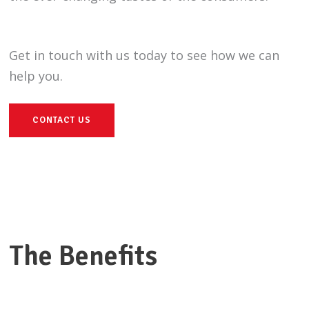
Get in touch with us today to see how we can
help you.
CONTACT US
The Benefits