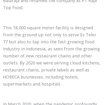
Balaraja and renamed the company as PT Raja
Top Food.
This 18,000 square meter facility is designed
from the ground up not only to serve Es Teler
77 but also to tap into the fast-growing food
industry in Indonesia, as seen from the growing
number of new restaurant chains and other
outlets. By 2020 we were serving cloud kitchens,
restaurant chains, private labels as well as
HORECA businesses, including hotels,
supermarkets and hospitals.
In March 2020, when the pandemic profoundly