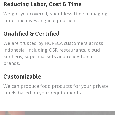
Reducing Labor, Cost & Time
We got you covered, spent less time managing
labor and investing in equipment.
Qualified & Certified
We are trusted by HORECA customers across
Indonesia, including QSR restaurants, cloud
kitchens, supermarkets and ready-to-eat
brands.
Customizable
We can produce food products for your private
labels based on your requirements.