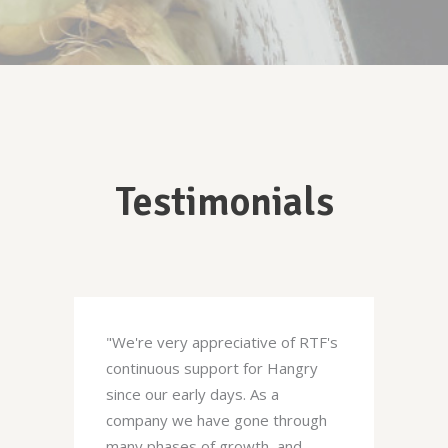
Testimonials
"We're very appreciative of RTF's
continuous support for Hangry
since our early days. As a
company we have gone through
many phases of growth, and