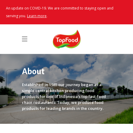
An update on COVID-19. We are committed to staying open and
serving you.
Learn more
.
About
Established in 1985 our journey began as a
simple central kitchen producing food
products for one of Indonesia’s top fast-food
chain restaurants. Today, we produce food
products for leading brands in the country.