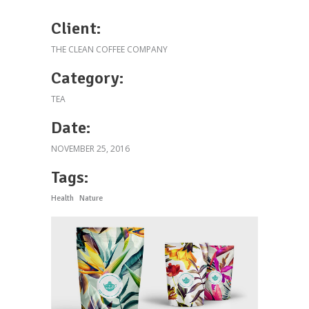
Client:
THE CLEAN COFFEE COMPANY
Category:
TEA
Date:
NOVEMBER 25, 2016
Tags:
Health
Nature