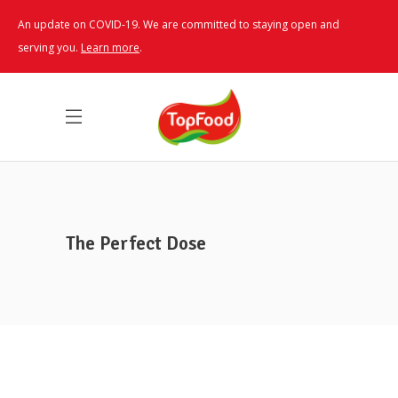
An update on COVID-19. We are committed to staying open and
serving you.
Learn more
.
The Perfect Dose