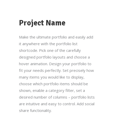
Project Name
Make the ultimate portfolio and easily add
it anywhere with the portfolio list
shortcode. Pick one of the carefully
designed portfolio layouts and choose a
hover animation. Design your portfolio to
fit your needs perfectly. Set precisely how
many items you would like to display,
choose which portfolio items should be
shown, enable a category filter, set a
desired number of columns – portfolio lists
are intuitive and easy to control. Add social
share functionality.