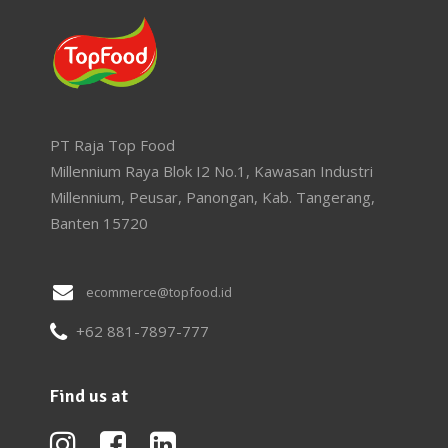
PT Raja Top Food
Millennium Raya Blok I2 No.1, Kawasan Industri
Millennium, Peusar, Panongan, Kab. Tangerang,
Banten 15720
ecommerce@topfood.id
+62 881-7897-777
Find us at