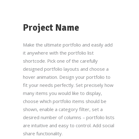
Project Name
Make the ultimate portfolio and easily add
it anywhere with the portfolio list
shortcode. Pick one of the carefully
designed portfolio layouts and choose a
hover animation. Design your portfolio to
fit your needs perfectly. Set precisely how
many items you would like to display,
choose which portfolio items should be
shown, enable a category filter, set a
desired number of columns – portfolio lists
are intuitive and easy to control. Add social
share functionality.