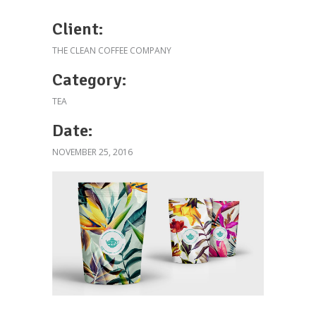
Client:
THE CLEAN COFFEE COMPANY
Category:
TEA
Date:
NOVEMBER 25, 2016