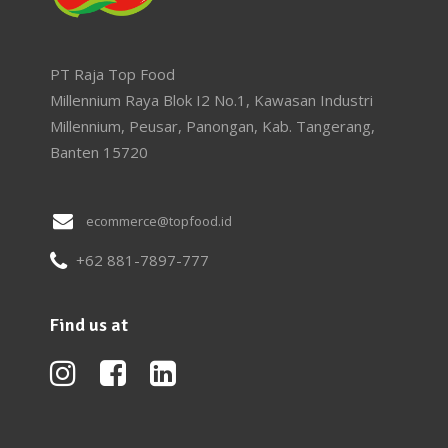
PT Raja Top Food
Millennium Raya Blok I2 No.1, Kawasan Industri
Millennium, Peusar, Panongan, Kab. Tangerang,
Banten 15720
ecommerce@topfood.id
+62 881-7897-777
Find us at