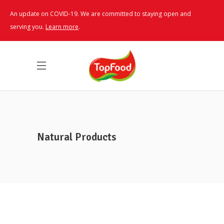
An update on COVID-19. We are committed to staying open and
serving you.
Learn more
.
Natural Products