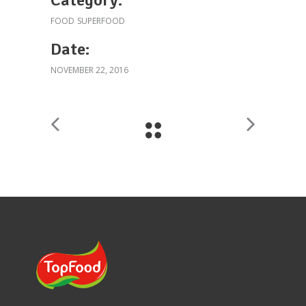
FOOD
SUPERFOOD
Date:
NOVEMBER 22, 2016