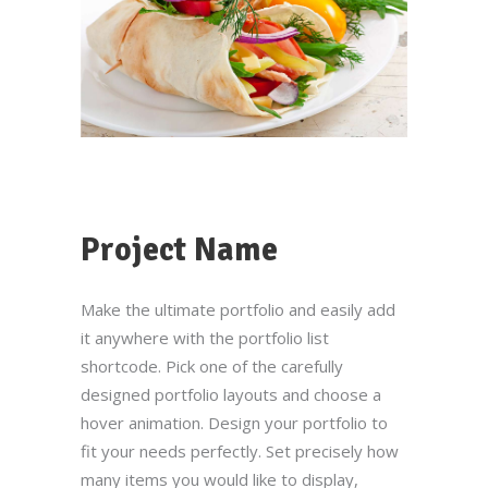
Project Name
Make the ultimate portfolio and easily add
it anywhere with the portfolio list
shortcode. Pick one of the carefully
designed portfolio layouts and choose a
hover animation. Design your portfolio to
fit your needs perfectly. Set precisely how
many items you would like to display,