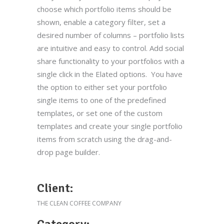
choose which portfolio items should be
shown, enable a category filter, set a
desired number of columns – portfolio lists
are intuitive and easy to control. Add social
share functionality to your portfolios with a
single click in the Elated options. You have
the option to either set your portfolio
single items to one of the predefined
templates, or set one of the custom
templates and create your single portfolio
items from scratch using the drag-and-
drop page builder.
Client:
THE CLEAN COFFEE COMPANY
Category: