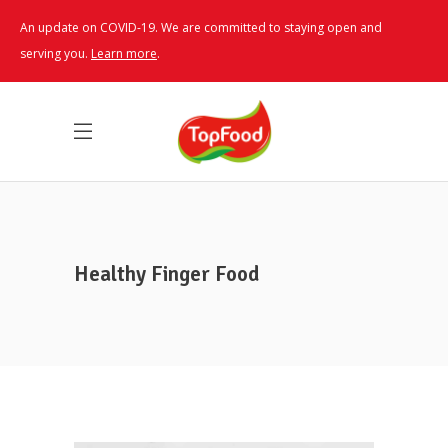
An update on COVID-19. We are committed to staying open and
serving you.
Learn more
.
Healthy Finger Food