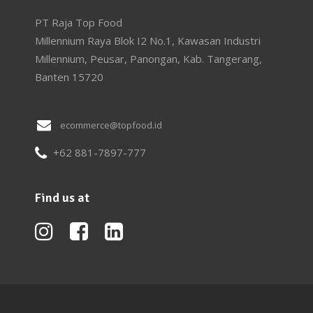
PT Raja Top Food
Millennium Raya Blok I2 No.1, Kawasan Industri
Millennium, Peusar, Panongan, Kab. Tangerang,
Banten 15720
ecommerce@topfood.id
+62 881-7897-777
Find us at